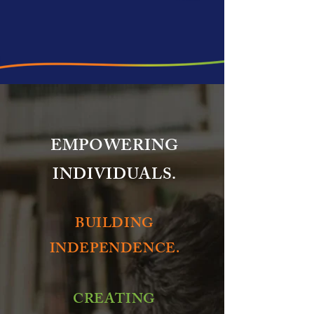
EMPOWERING
INDIVIDUALS.
BUILDING
INDEPENDENCE.
CREATING