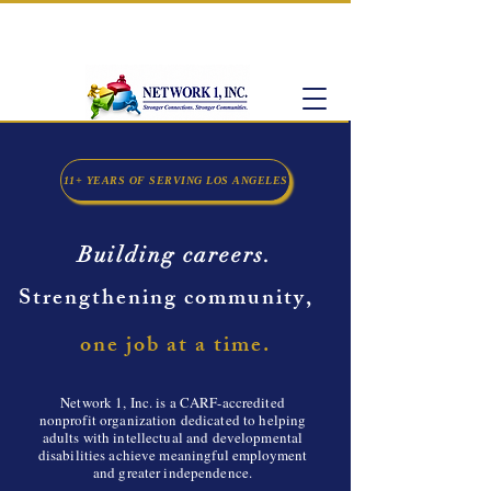
CARF-Accredited Supported Employment
Provider
11+ YEARS OF SERVING LOS ANGELES
Building careers.
Strengthening community,
one job at a time.
​Network 1, Inc. is a CARF-accredited
nonprofit organization dedicated to helping
adults with intellectual and developmental
disabilities achieve meaningful employment
and greater independence.