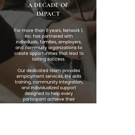
A DECADE OF
IMPACT
For more than 11 years, Network 1,
inc. has partnered with
individuals, families, employers,
and commuity organizations to
create opportunities that lead to
lasting success.
Our dedicated team provides
employment services, life skills
training, community integration,
and individualized support
designed to help every
participant achieve their
personal goals.
Together, we
're building