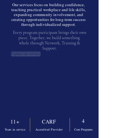
Our services focus on building confidence,
teaching practical workplace and life skills,
expanding community involvement, and
creating opportunities for long-term success
through individualized support.
Every program participant brings their own
piece. Together, we build something
whole through Network, Training &
Support.
Explore our services
Our MISSION
4
11+
CARF
Years in service
Accredited Provider
Core Programs
Years
Years