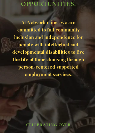
OPPORTUNITIES.
At Network 1, inc., we are
committed to full community
inclusion and independence for
people with intellectual and
developmental disabilities to live
the life of their choosing through
person-centered supported
employment services.
CELEBRATING OVER