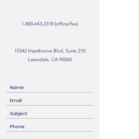
1-800-643-2318
(office/fax)
15342 Hawthorne Blvd, Suite 210
Lawndale, CA 90260