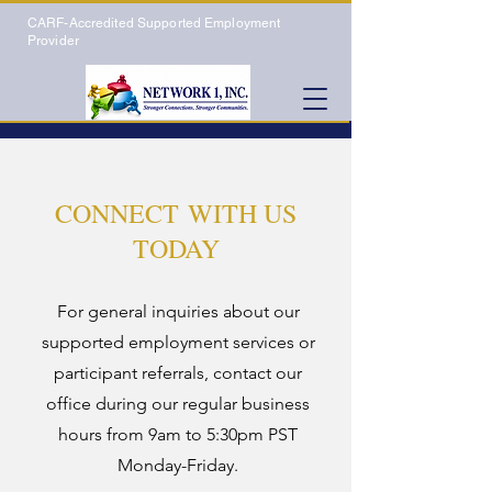
CARF-Accredited Supported Employment
Provider
CONNECT WITH US
TODAY
For general inquiries about our
supported employment services or
participant referrals, contact our
office during our regular business
hours from 9am to 5:30pm PST
Monday-Friday.