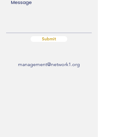
Submit
management@network1.org